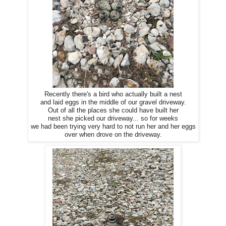
Recently there's a bird who actually built a nest
and laid eggs in the middle of our gravel driveway.
Out of all the places she could have built her
nest she picked our driveway... so for weeks
we had been trying very hard to not run her and her eggs
over when drove on the driveway.