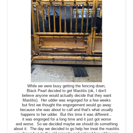
While we were busy getting the fencing down,
Black Pearl decided to get Mastitis (ok, I don't
believe anyone would actually decide that they want
Mastitis). Her udder was engorged for a few weeks
but first we thought the engorgement would go away
because she was about to calf and that's what usually
happens to her udder. But this time it was different...
it was engorged for a long time and it just got worse
and worse. So we decided maybe we should do something
about it. The day we decided to go help her treat the mastitis