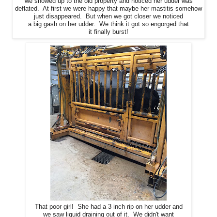
we showed up to the old property and noticed her udder was
deflated. At first we were happy that maybe her mastitis somehow
just disappeared. But when we got closer we noticed
a big gash on her udder. We think it got so engorged that
it finally burst!
That poor girl! She had a 3 inch rip on her udder and
we saw liquid draining out of it. We didn't want