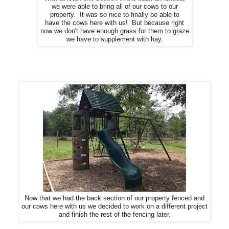
we were able to bring all of our cows to our
property. It was so nice to finally be able to
have the cows here with us! But because right
now we don't have enough grass for them to graze
we have to supplement with hay.
Now that we had the back section of our property fenced and
our cows here with us we decided to work on a different project
and finish the rest of the fencing later.