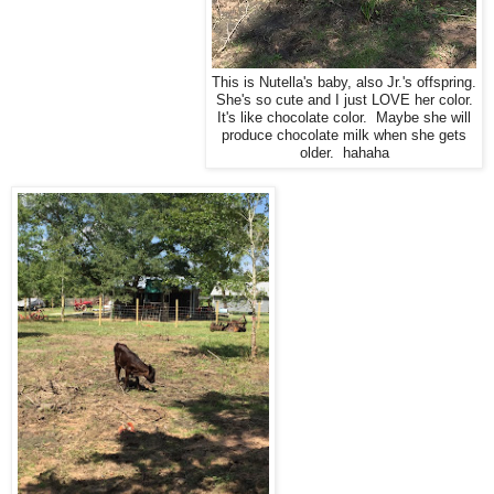
This is Nutella's baby, also Jr.'s offspring.
She's so cute and I just LOVE her color.
It's like chocolate color. Maybe she will
produce chocolate milk when she gets
older. hahaha