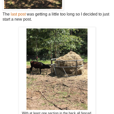
The
last post
was getting a little too long so I decided to just
start a new post.
With at least one section in the back all fenced,