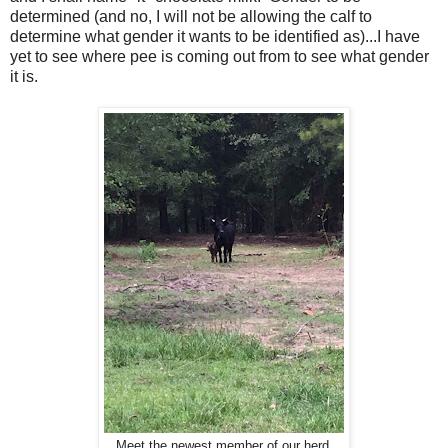
determined (and no, I will not be allowing the calf to
determine what gender it wants to be identified as)...I have
yet to see where pee is coming out from to see what gender
it is.
Meet the newest member of our herd.