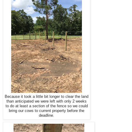
Because it took a little bit longer to clear the land
than anticipated we were left with only 2 weeks
to do at least a section of the fence so we could
bring our cows to current property before the
deadline.