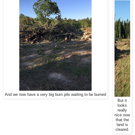
And we now have a very big burn pile waiting to be burned
But it
looks
really
nice now
that the
land is
cleared.