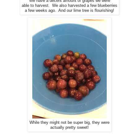
We have a decent amount of grapes we were
able to harvest. We also harvested a few blueberries
a few weeks ago. And our lime tree is flourishing!
While they might not be super big, they were
actually pretty sweet!