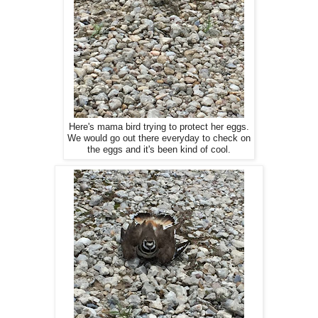
Here's mama bird trying to protect her eggs.
We would go out there everyday to check on
the eggs and it's been kind of cool.