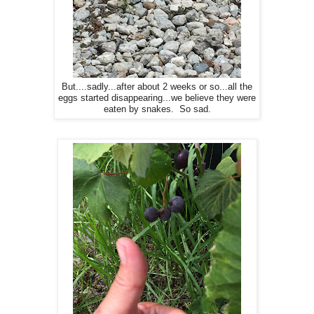
But....sadly...after about 2 weeks or so...all the
eggs started disappearing...we believe they were
eaten by snakes. So sad.