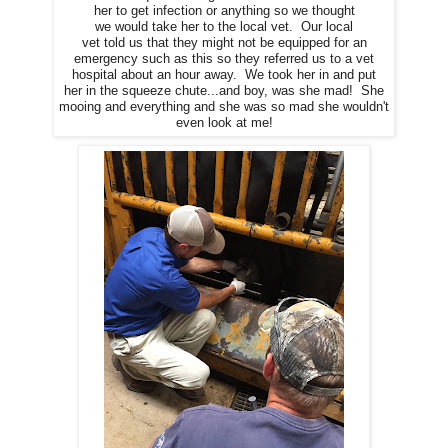
her to get infection or anything so we thought
we would take her to the local vet. Our local
vet told us that they might not be equipped for an
emergency such as this so they referred us to a vet
hospital about an hour away. We took her in and put
her in the squeeze chute...and boy, was she mad! She
mooing and everything and she was so mad she wouldn't
even look at me!