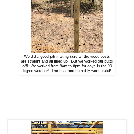
We did a good job making sure all the wood posts
are straight and all lined up. But we worked our butts
off! We worked from 8am to 8pm for days in the 90
degree weather! The heat and humidity were brutal!