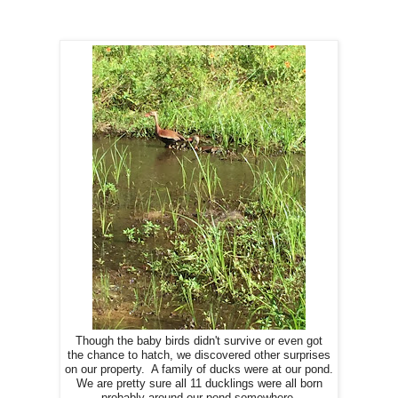
Though the baby birds didn't survive or even got
the chance to hatch, we discovered other surprises
on our property. A family of ducks were at our pond.
We are pretty sure all 11 ducklings were all born