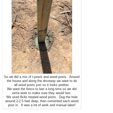
So we did a mix of t-posts and wood posts. Around
the house and along the driveway we want to do
all wood posts just so it looks prettier.
We want the fence to last a long time so we did
extra work to make sure they would last.
We used 8x4s treated wood posts. Dug the hole
around 2-2.5 feet deep, then cemented each wood
post in. It was a lot of work and manual labor!