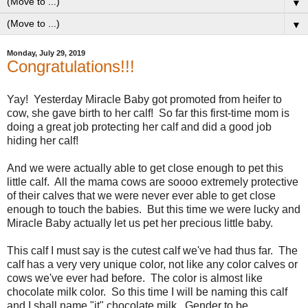
▼
▼
Monday, July 29, 2019
Congratulations!!!
Yay! Yesterday Miracle Baby got promoted from heifer to
cow, she gave birth to her calf! So far this first-time mom is
doing a great job protecting her calf and did a good job
hiding her calf!
And we were actually able to get close enough to pet this
little calf. All the mama cows are soooo extremely protective
of their calves that we were never ever able to get close
enough to touch the babies. But this time we were lucky and
Miracle Baby actually let us pet her precious little baby.
This calf I must say is the cutest calf we've had thus far. The
calf has a very very unique color, not like any color calves or
cows we've ever had before. The color is almost like
chocolate milk color. So this time I will be naming this calf
and I shall name "it" chocolate milk. Gender to be