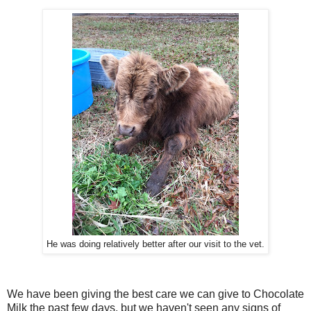
He was doing relatively better after our visit to the vet.
We have been giving the best care we can give to Chocolate
Milk the past few days, but we haven't seen any signs of