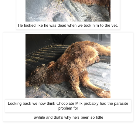
He looked like he was dead when we took him to the vet.
Looking back we now think Chocolate Milk probably had the parasite
problem for
awhile and that's why he's been so little