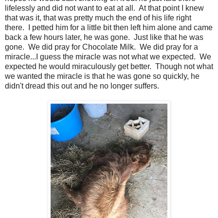
lifelessly and did not want to eat at all. At that point I knew
that was it, that was pretty much the end of his life right
there. I petted him for a little bit then left him alone and came
back a few hours later, he was gone. Just like that he was
gone. We did pray for Chocolate Milk. We did pray for a
miracle...I guess the miracle was not what we expected. We
expected he would miraculously get better. Though not what
we wanted the miracle is that he was gone so quickly, he
didn't dread this out and he no longer suffers.