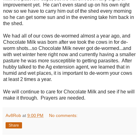
improvement yet. He can't even stand up on his own right
now so we have to carry him out of the shed every morning
so he can get some sun and in the evening take him back in
the shed.
We had all of our cows de-wormed almost a year ago, and
Chocolate Milk was born after we took the cows in for de-
worm shots...so Chocolate Milk never got de-wormed...and
with wet winter here right now and currently having a smaller
pasture he was more susceptible to getting parasites. After
hubby talked to the Ag extension agent, we learned that in
humid and wet places, it is important to de-worm your cows
at least 2 times a year.
We will continue to care for Chocolate Milk and see if he will
make it through. Prayers are needed.
Av8Rob
at
9:00 PM
No comments:
Share