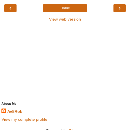
‹
›
Home
View web version
About Me
Av8Rob
View my complete profile