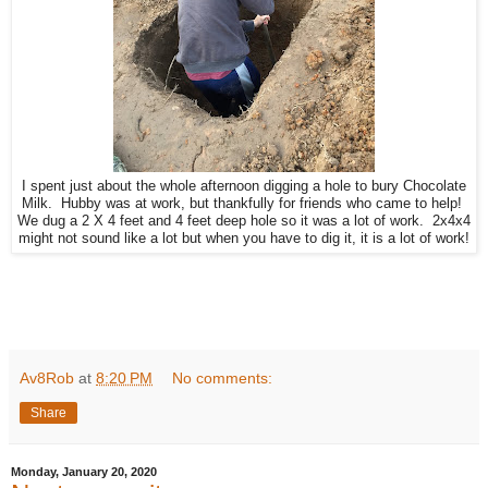
I spent just about the whole afternoon digging a hole to bury Chocolate
Milk. Hubby was at work, but thankfully for friends who came to help!
We dug a 2 X 4 feet and 4 feet deep hole so it was a lot of work. 2x4x4
might not sound like a lot but when you have to dig it, it is a lot of work!
Av8Rob
at
8:20 PM
No comments:
Share
Monday, January 20, 2020