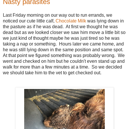
Nasty parasites
Last Friday morning on our way out to run errands, we
noticed our cute little calf,
Chocolate Milk
was lying down in
the pasture as if he was dead. At first we thought he was
dead but as we looked closer we saw him move a little bit so
we just kind of thought maybe he was just tired so he was
taking a nap or something. Hours later we came home, and
he was still lying down in the same position and same spot.
At that point we figured something was probably wrong. We
went and checked on him but he couldn't even stand up and
walk for more than a few minutes at a time. So we decided
we should take him to the vet to get checked out.