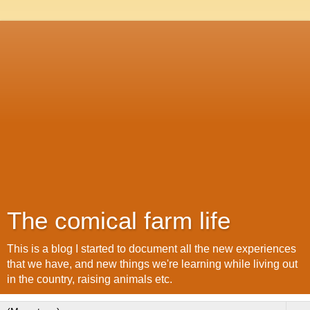
The comical farm life
This is a blog I started to document all the new experiences
that we have, and new things we're learning while living out
in the country, raising animals etc.