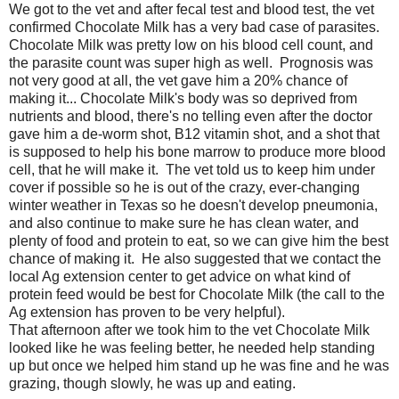
We got to the vet and after fecal test and blood test, the vet
confirmed Chocolate Milk has a very bad case of parasites.
Chocolate Milk was pretty low on his blood cell count, and
the parasite count was super high as well. Prognosis was
not very good at all, the vet gave him a 20% chance of
making it... Chocolate Milk's body was so deprived from
nutrients and blood, there's no telling even after the doctor
gave him a de-worm shot, B12 vitamin shot, and a shot that
is supposed to help his bone marrow to produce more blood
cell, that he will make it. The vet told us to keep him under
cover if possible so he is out of the crazy, ever-changing
winter weather in Texas so he doesn't develop pneumonia,
and also continue to make sure he has clean water, and
plenty of food and protein to eat, so we can give him the best
chance of making it. He also suggested that we contact the
local Ag extension center to get advice on what kind of
protein feed would be best for Chocolate Milk (the call to the
Ag extension has proven to be very helpful).
That afternoon after we took him to the vet Chocolate Milk
looked like he was feeling better, he needed help standing
up but once we helped him stand up he was fine and he was
grazing, though slowly, he was up and eating.