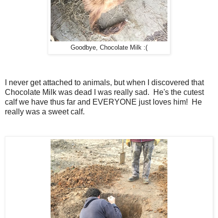
Goodbye, Chocolate Milk :(
I never get attached to animals, but when I discovered that
Chocolate Milk was dead I was really sad. He's the cutest
calf we have thus far and EVERYONE just loves him! He
really was a sweet calf.