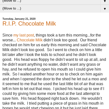
▼
▼
Tuesday, January 21, 2020
R.I.P. Chocolate Milk
Since
my last post
, things took a turn this morning...for the
worse...
Chocolate Milk
didn't look too good. Our friend
checked on him for us early this morning and said Chocolate
Milk didn't look too good. So I went to check on him a little
bit later after I took the kids to school and he didn't look
good. His head was floppy he didn't want to sit up at all, and
he didn't want anything no water, didn't want any grass or
hay, and he refused to open his mouth so I could give him
milk. So I waited another hour or so to check on him again
and when I opened the door to the shed he let out a moo and
it seemed to me that he used the last little bit of air that was
left in him to let out that moo. I picked his head up to see if I
could try giving him some more food at the last attempt to
save him. His head flopped right back down. He wouldn't
take the milk. I tried putting a piece of grass in his mouth in
hopes he would start chewing on it but he just laid there