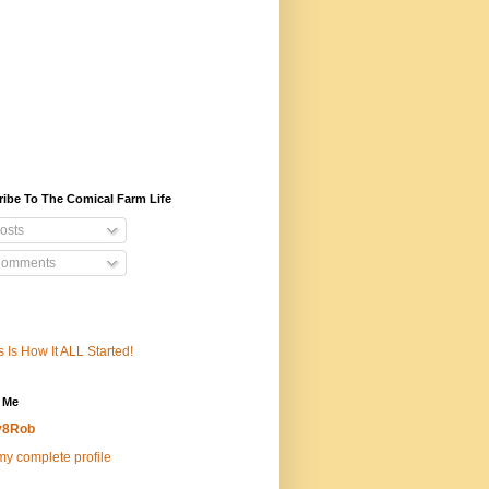
ibe To The Comical Farm Life
osts
omments
s Is How It ALL Started!
 Me
v8Rob
y complete profile