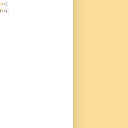
24
(3)
25
(6)