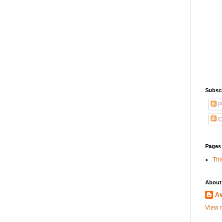
Subscr
P
C
Pages
Thi
About
A
View m