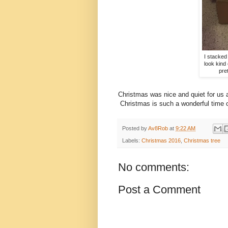
I stacked 
look kind 
pre
Christmas was nice and quiet for us 
Christmas is such a wonderful time o
Posted by
Av8Rob
at
9:22 AM
Labels:
Christmas 2016
,
Christmas tree
No comments:
Post a Comment