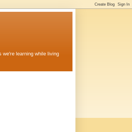
 we're learning while living