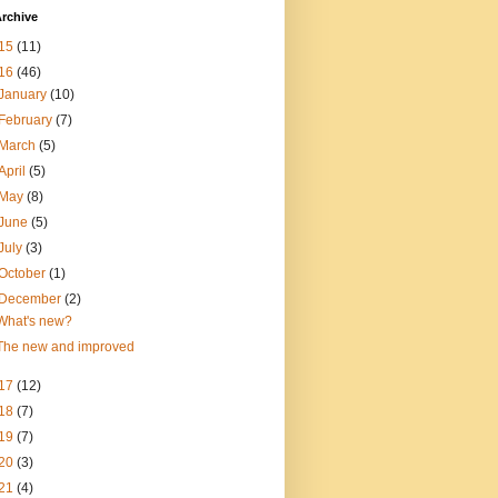
rchive
15
(11)
16
(46)
January
(10)
February
(7)
March
(5)
April
(5)
May
(8)
June
(5)
July
(3)
October
(1)
December
(2)
What's new?
The new and improved
17
(12)
18
(7)
19
(7)
20
(3)
21
(4)