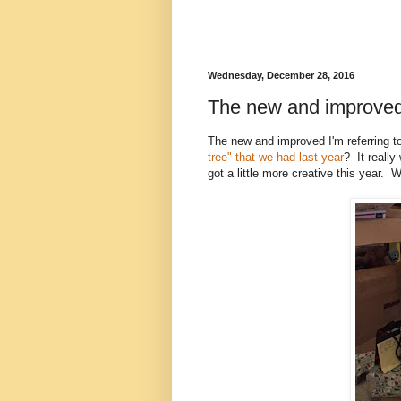
Wednesday, December 28, 2016
The new and improve
The new and improved I'm referring t
tree" that we had last year
? It really
got a little more creative this year. W