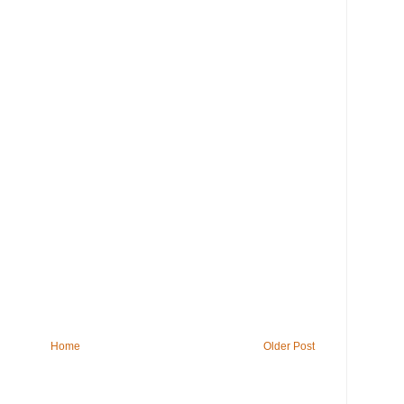
Home
Older Post