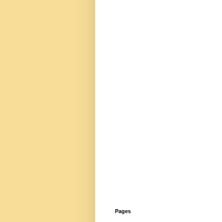
Pages