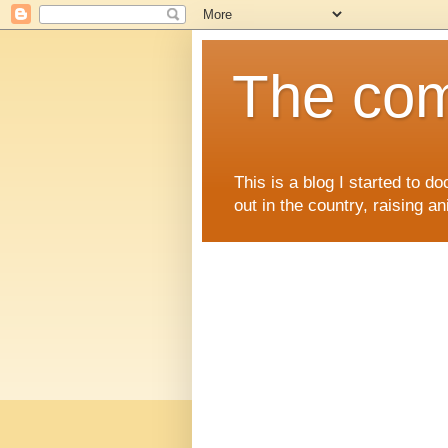
The comi
This is a blog I started to d
out in the country, raising an