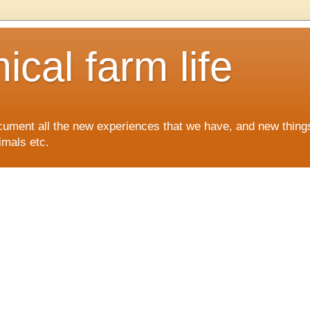
cal farm life
ocument all the new experiences that we have, and new things
imals etc.