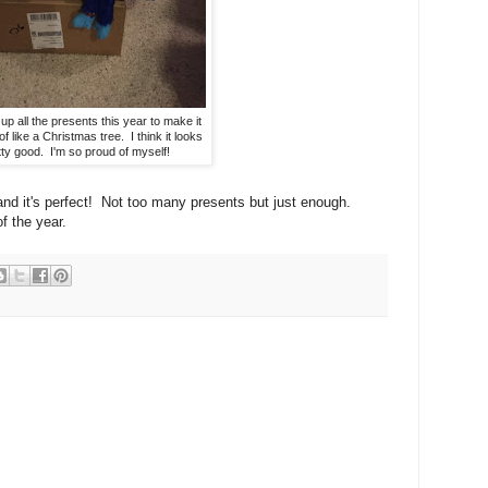
up all the presents this year to make it
of like a Christmas tree. I think it looks
tty good. I'm so proud of myself!
and it's perfect! Not too many presents but just enough.
f the year.