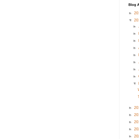
Blog A
►
20
▼
20
►
►
►
►
►
►
►
►
▼
►
20
►
20
►
20
►
20
►
20