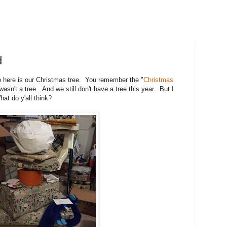
d
o here is our Christmas tree. You remember the "
Christmas
 wasn't a tree. And we still don't have a tree this year. But I
hat do y'all think?