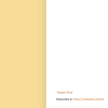
Newer Post
Subscribe to:
Post Comments (Atom)