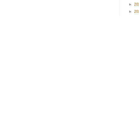
►
20
►
20