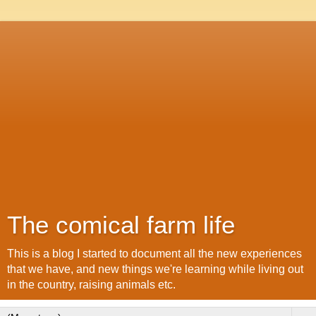
The comical farm life
This is a blog I started to document all the new experiences
that we have, and new things we're learning while living out
in the country, raising animals etc.