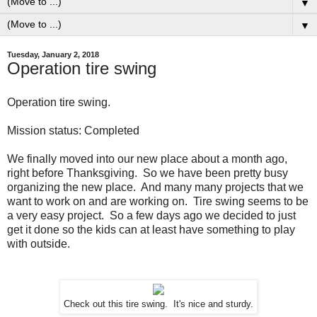
▼
▼
Tuesday, January 2, 2018
Operation tire swing
Operation tire swing.
Mission status: Completed
We finally moved into our new place about a month ago,
right before Thanksgiving. So we have been pretty busy
organizing the new place. And many many projects that we
want to work on and are working on. Tire swing seems to be
a very easy project. So a few days ago we decided to just
get it done so the kids can at least have something to play
with outside.
Check out this tire swing. It's nice and sturdy.