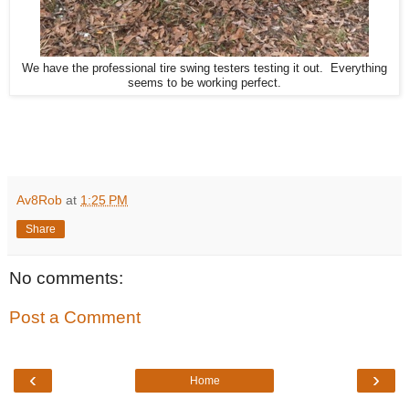
We have the professional tire swing testers testing it out. Everything
seems to be working perfect.
Av8Rob
at
1:25 PM
Share
No comments:
Post a Comment
‹
›
Home