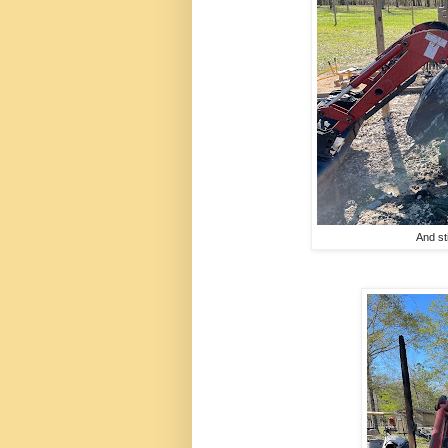
And st