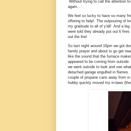
Without trying to call the attention
again...
We feel so lucky to have so many fri
offering to help! The outpouring of l
my gratitude to all of y'all! And a bi
were told they already put out 6 fires
out the fire!
So last night around 10pm we got do
family prayer and about to go get rea
like the sound that the furnace makes
appeared to be coming from outside.
we went outside to look and see wh
detached garage engulfed in flames. 
couple of propane cans away from in 
hubby quickly moved my in-laws (they'