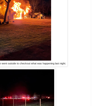
 went outside to checkout what was happening last night.