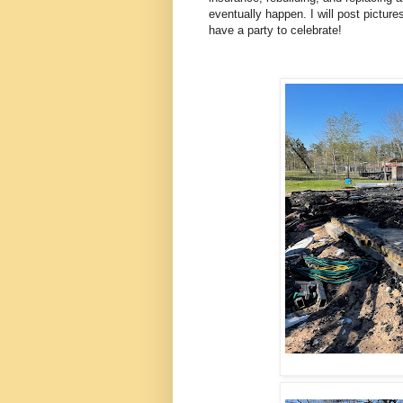
eventually happen. I will post pict
have a party to celebrate!