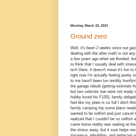
Monday, March 22, 2021
Ground zero
Well, it's been 2 weeks since our ga
dealing with the after math is not any
a few years ago when we flooded, but 
to think that I usually deal with stre
isn't there, it doesn't mean it's fun t
right now I'm actually feeling pretty
to me hasn't been too terribly horrify
the garage rebuilt (getting estimate f
but two vehicles (we were not ready t
hubby loved his F150), family obligatio
feel like my plate is so full I don't 
family camping trip some place nearby,
wanted to be selfish and just cancel
realized that I couldn't be so selfis
came home reality was waiting at the d
the stress away, but it sure helps me ge
insurance, rebuilding, and replacing al