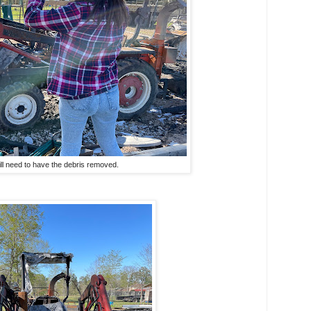
ill need to have the debris removed.