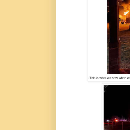
This is what we saw when we