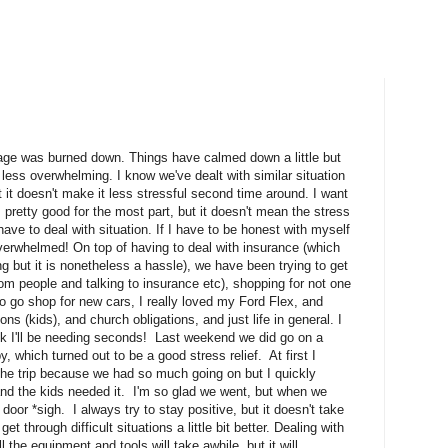
rage was burned down. Things have calmed down a little but
 less overwhelming. I know we've dealt with similar situation
it doesn't make it less stressful second time around. I want
ss pretty good for the most part, but it doesn't mean the stress
o have to deal with situation. If I have to be honest with myself
 overwhelmed! On top of having to deal with insurance (which
ing but it is nonetheless a hassle), we have been trying to get
rom people and talking to insurance etc), shopping for not one
o go shop for new cars, I really loved my Ford Flex, and
ns (kids), and church obligations, and just life in general. I
think I'll be needing seconds! Last weekend we did go on a
 which turned out to be a good stress relief. At first I
 the trip because we had so much going on but I quickly
h and the kids needed it. I'm so glad we went, but when we
oor *sigh. I always try to stay positive, but it doesn't take
t through difficult situations a little bit better. Dealing with
l the equipment and tools will take awhile, but it will