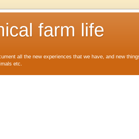
cal farm life
ocument all the new experiences that we have, and new things
imals etc.