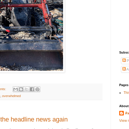
Subscr
P
A
Pages
nts:
Thi
e
,
overwhelmed
About
A
 the headline news again
View m