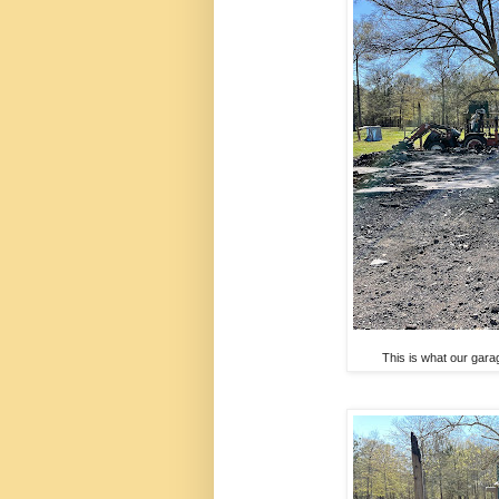
This is what our gara