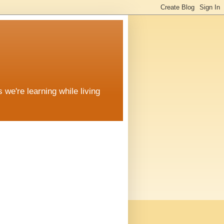
 we're learning while living