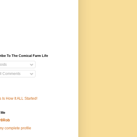
ibe To The Comical Farm Life
osts
ll Comments
s Is How It ALL Started!
 Me
v8Rob
y complete profile