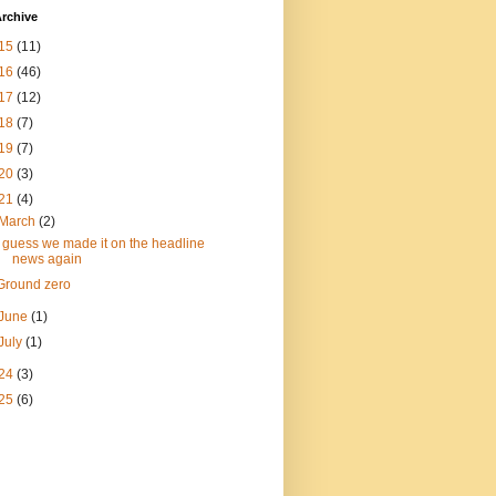
rchive
15
(11)
16
(46)
17
(12)
18
(7)
19
(7)
20
(3)
21
(4)
March
(2)
I guess we made it on the headline
news again
Ground zero
June
(1)
July
(1)
24
(3)
25
(6)