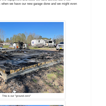
ures when we have our new garage done and we might even
This is our "ground zero"