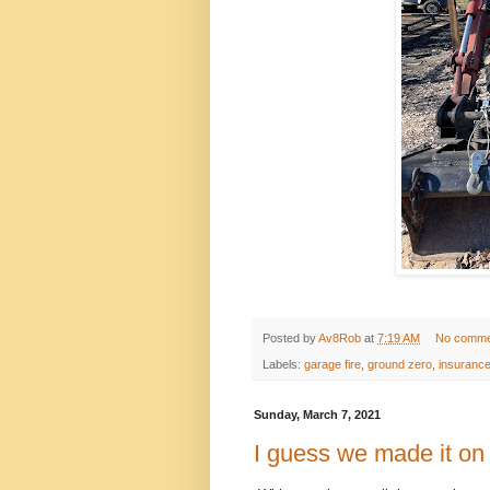
Posted by
Av8Rob
at
7:19 AM
No comme
Labels:
garage fire
,
ground zero
,
insuranc
Sunday, March 7, 2021
I guess we made it on