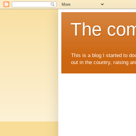
The comi
This is a blog I started to d
out in the country, raising an