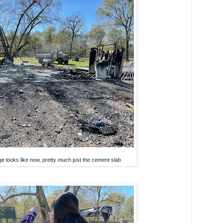
ge looks like now, pretty much just the cement slab