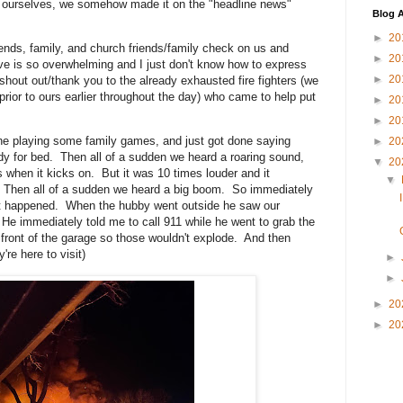
 to ourselves, we somehow made it on the "headline news"
Blog A
►
20
ends, family, and church friends/family check on us and
►
20
ove is so overwhelming and I just don't know how to express
►
20
g shout out/thank you to the already exhausted fire fighters (we
 prior to ours earlier throughout the day) who came to help put
►
20
►
20
ne playing some family games, and just got done saying
►
20
dy for bed. Then all of a sudden we heard a roaring sound,
▼
20
 when it kicks on. But it was 10 times louder and it
▼
 Then all of a sudden we heard a big boom. So immediately
at happened. When the hubby went outside he saw our
He immediately told me to call 911 while he went to grab the
front of the garage so those wouldn't explode. And then
re here to visit)
►
►
►
20
►
20