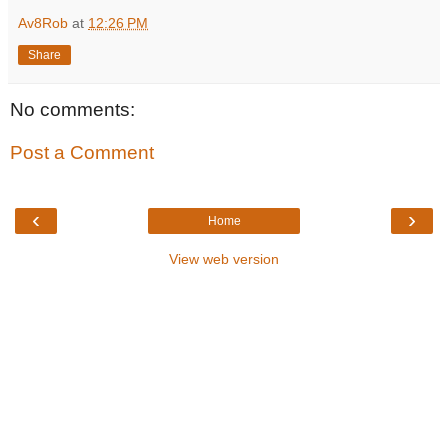
Av8Rob
at
12:26 PM
Share
No comments:
Post a Comment
‹
›
Home
View web version