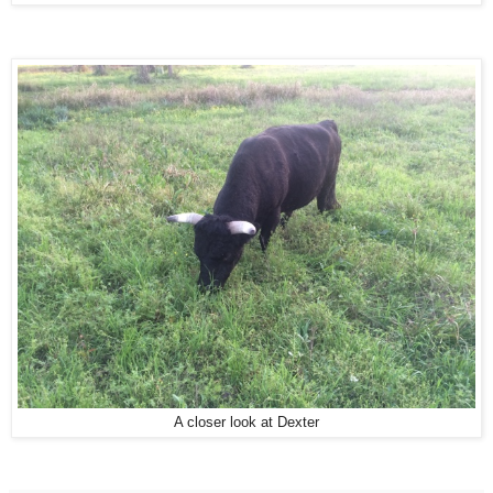
A closer look at Dexter