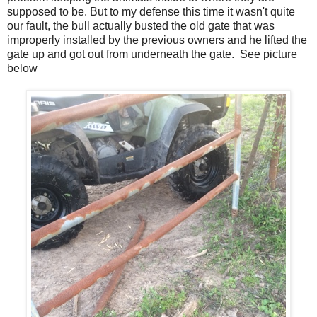
supposed to be. But to my defense this time it wasn't quite
our fault, the bull actually busted the old gate that was
improperly installed by the previous owners and he lifted the
gate up and got out from underneath the gate. See picture
below