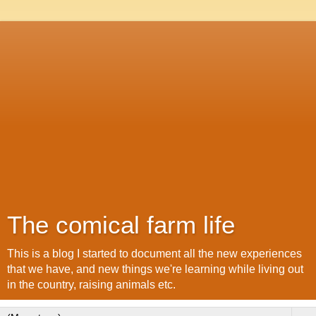
The comical farm life
This is a blog I started to document all the new experiences
that we have, and new things we're learning while living out
in the country, raising animals etc.