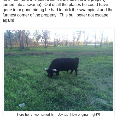
turned into a swamp). Out of all the places he could have
gone to or gone hiding he had to pick the swampiest and the
furthest corner of the property! This bull better not escape
again!
Here he is, we named him Dexter. How original, right?!