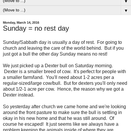
▼
▼
Monday, March 14, 2016
Sunday = no rest day
Sunday/Sabbath day is usually a day of rest. For going to
church and leaving the care of the world behind. But if you
just got a bull the other day Sunday means no rest!
We just picked up a Dexter bull on Saturday morning.
Dexter is a smaller breed of cow. It's perfect for people with
a smaller farm/land. You'll need about 1-2 acres per a
regular-sized/large cow/bull. But for dexters you'll only need
about 1/2-1 acre per cow. Hence, the reason why we got a
Dexter instead.
So yesterday after church we came home and we're looking
around the front pasture to make sure the bull is settling in
okay in his new home and that he was still around. Of
course he escaped! It just seems like we always have a
problem keeping the animals inside of where they are