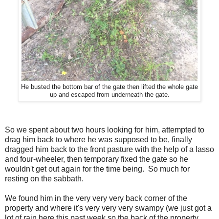
He busted the bottom bar of the gate then lifted the whole gate
up and escaped from underneath the gate.
So we spent about two hours looking for him, attempted to
drag him back to where he was supposed to be, finally
dragged him back to the front pasture with the help of a lasso
and four-wheeler, then temporary fixed the gate so he
wouldn't get out again for the time being. So much for
resting on the sabbath.
We found him in the very very very back corner of the
property and where it's very very very swampy (we just got a
lot of rain here this past week so the back of the property